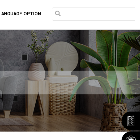
LANGUAGE OPTION