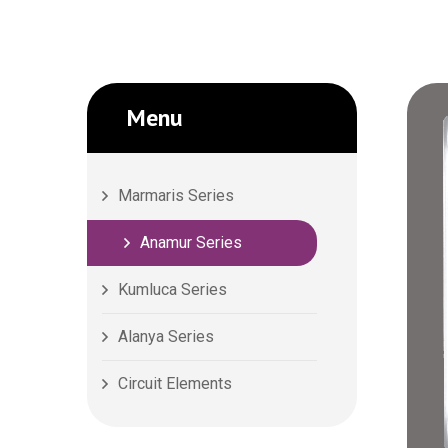
Menu
Marmaris Series
Anamur Series
Kumluca Series
Alanya Series
Circuit Elements