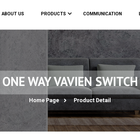
ABOUT US
PRODUCTS
COMMUNICATION
ONE WAY VAVIEN SWITCH
Home Page
Product Detail