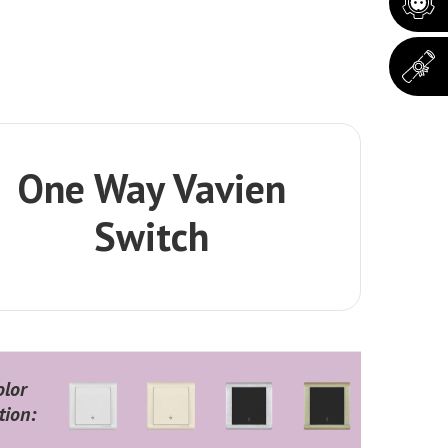
One Way Vavien
Switch
olor
tion: