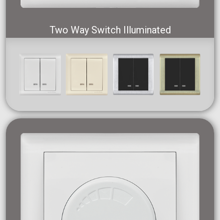
Two Way Switch Illuminated