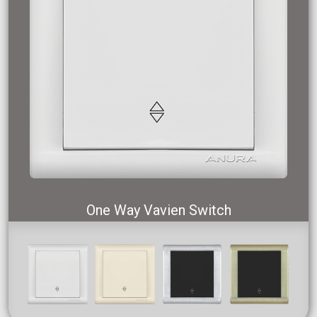
One Way Vavien Switch