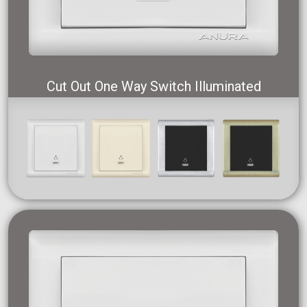
Cut Out One Way Switch Illuminated