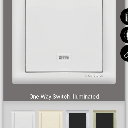
One Way Switch Illuminated