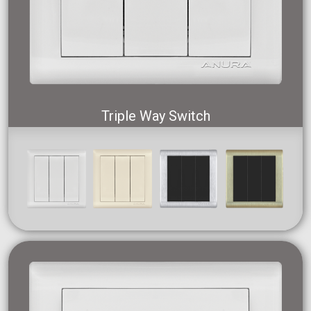
Triple Way Switch