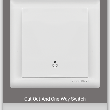
Cut Out And One Way Switch