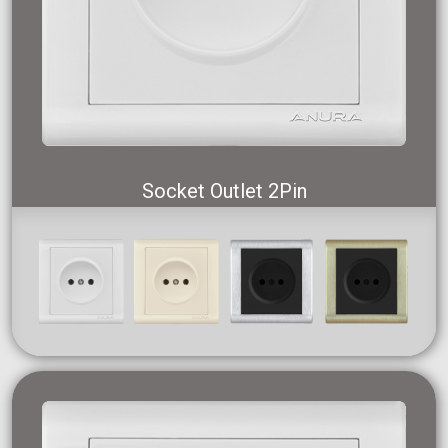
Socket Outlet 2Pin