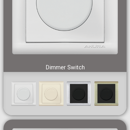
Dimmer Switch