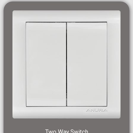
Two Way Switch