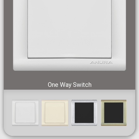
One Way Switch