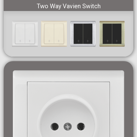
Two Way Vavien Switch