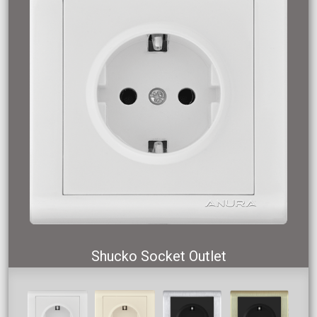
Shucko Socket Outlet