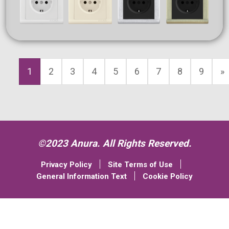
1
2
3
4
5
6
7
8
9
»
©2023 Anura. All Rights Reserved.
Privacy Policy
Site Terms of Use
General Information Text
Cookie Policy