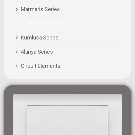
Marmaris Series
Anamur Series
Kumluca Series
Alanya Series
Circuit Elements