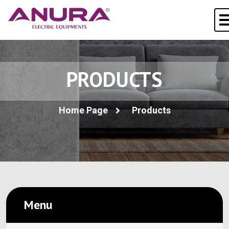
PRODUCTS
Home Page
Products
Menu